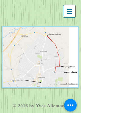
​© 2016 by Yves Allemann